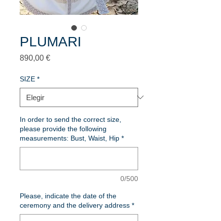
PLUMARI
Precio
890,00 €
SIZE
*
In order to send the correct size,
please provide the following
measurements: Bust, Waist, Hip
*
0/500
Please, indicate the date of the
ceremony and the delivery address
*