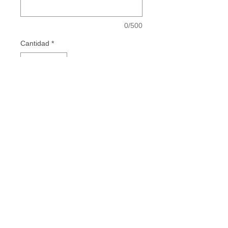
0/500
Cantidad
*
Add to Cart
Vestidos de Comunión - Vestidos para
Mamás de Comunión - Vestidos de Madrina
- Invitadas Especiales
INSTAGRAM
FACEBOOK
TIKTOK
PINTEREST