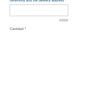
ceremony and the delivery address
*
0/500
Cantidad
*
Add to Cart
Vestidos de Comunión - Vestidos para
Mamás de Comunión - Vestidos de Madrina
- Invitadas Especiales
INSTAGRAM
FACEBOOK
TIKTOK
PINTEREST