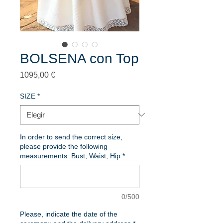
BOLSENA con Top
Precio
1095,00 €
SIZE
*
In order to send the correct size,
please provide the following
measurements: Bust, Waist, Hip
*
0/500
Please, indicate the date of the